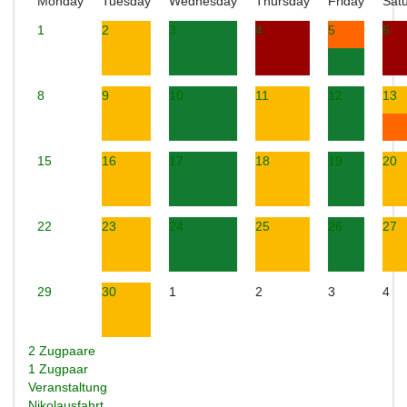
Monday
Tuesday
Wednesday
Thursday
Friday
Sat
1
2
3
4
5
6
8
9
10
11
12
13
15
16
17
18
19
20
22
23
24
25
26
27
29
30
1
2
3
4
2 Zugpaare
1 Zugpaar
Veranstaltung
Nikolausfahrt