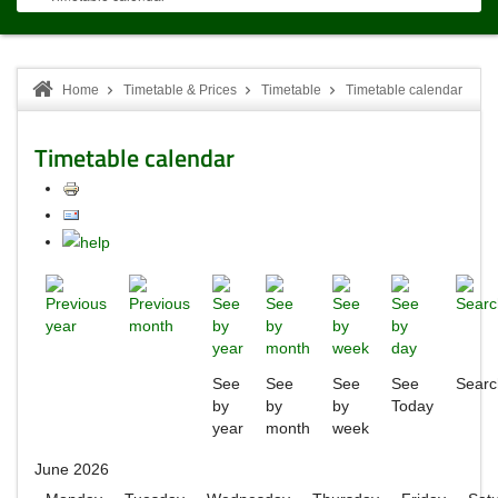
Home
Timetable & Prices
Timetable
Timetable calendar
Timetable calendar
See
See
See
See
Searc
by
by
by
Today
year
month
week
June 2026