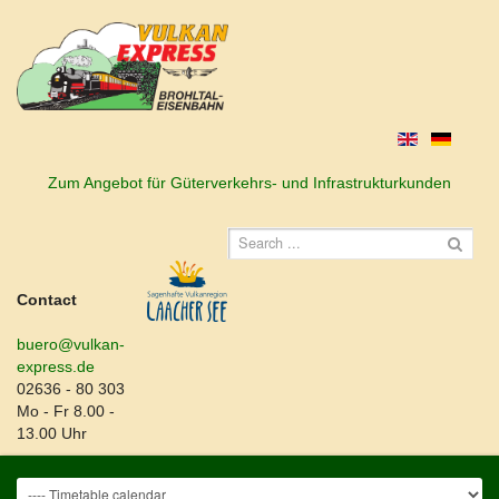
Zum Angebot für Güterverkehrs- und Infrastrukturkunden
Contact
buero@vulkan-
express.de
02636 - 80 303
Mo - Fr 8.00 -
13.00 Uhr