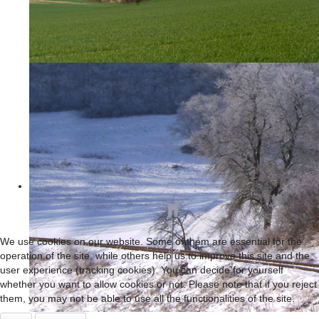
We use cookies on our website. Some of them are essential for the
operation of the site, while others help us to improve this site and the
user experience (tracking cookies). You can decide for yourself
whether you want to allow cookies or not. Please note that if you reject
them, you may not be able to use all the functionalities of the site.