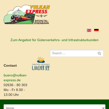
Zum Angebot für Güterverkehrs- und Infrastrukturkunden
Contact
buero@vulkan-
express.de
02636 - 80 303
Mo - Fr 8.00 -
13.00 Uhr