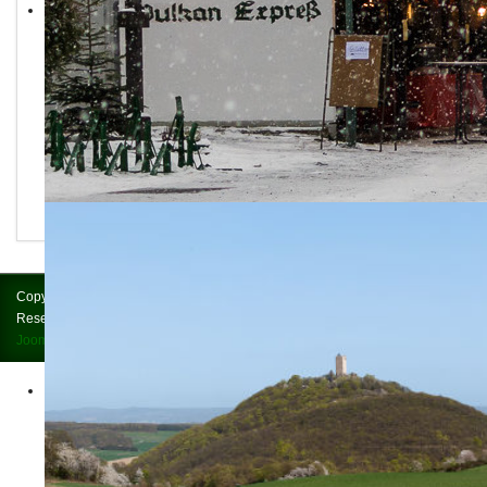
Copyright © 2026 Brohltalbahn = Vulkan-Express. All Rights
Reserved.
Impressum
Joomla!
is Free Software released under the
GNU General Public License.