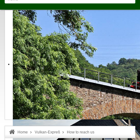
Home
Vulkan-Expreß
How to reach us