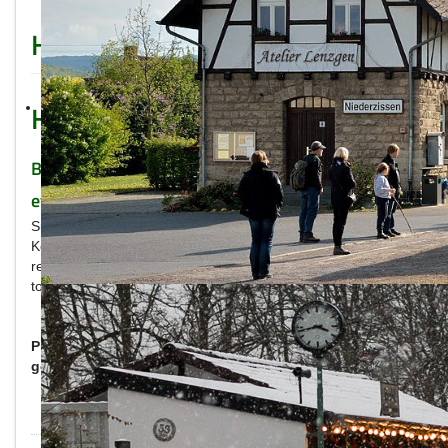
How to reach us
How to reach us
Brohltalbahn is easy to reach – with (nearly)
every means of travel!
Situated in the rhine valley between the agglomerations
Köln/Bonn and Rhein/Main, the Brohltalbahn is easy to
reach. We have collected all useful information for traveling
to all of our stations.
Please choose the way you want to travel, in order to
get further information.