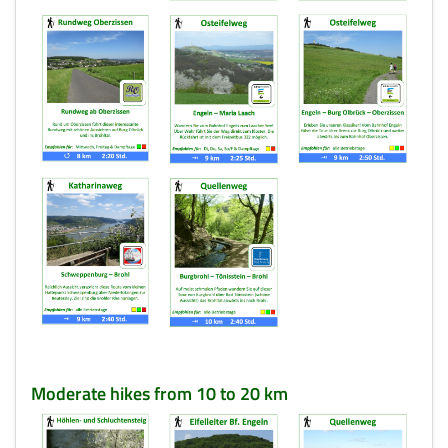
Moderate hikes from 10 to 20 km