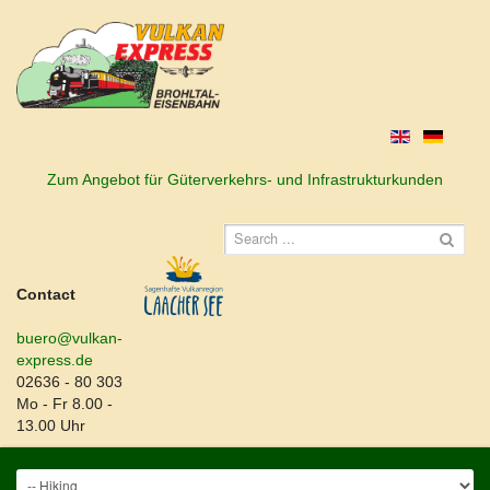
Zum Angebot für Güterverkehrs- und Infrastrukturkunden
Contact
buero@vulkan-
express.de
02636 - 80 303
Mo - Fr 8.00 -
13.00 Uhr