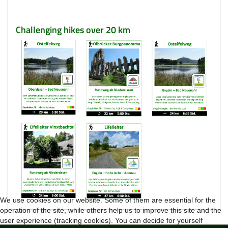
Challenging hikes over 20 km
We use cookies on our website. Some of them are essential for the
operation of the site, while others help us to improve this site and the
user experience (tracking cookies). You can decide for yourself