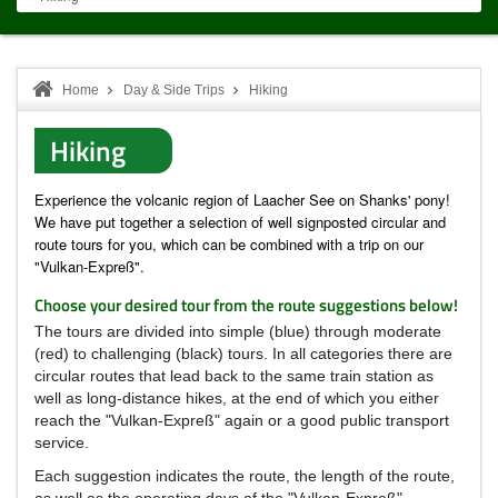
Home
Day & Side Trips
Hiking
Hiking
Experience the volcanic region of Laacher See on Shanks' pony!
We have put together a selection of well signposted circular and
route tours for you, which can be combined with a trip on our
"Vulkan-Expreß".
Choose your desired tour from the route suggestions below!
The tours are divided into simple (blue) through moderate
(red) to challenging (black) tours.
In all categories there are
circular routes that lead back to the same train station as
well as long-distance hikes, at the end of which you either
reach the "Vulkan-Expreß" again or a good public transport
service.
Each suggestion indicates the route, the length of the route,
as well as the operating days of the "Vulkan-Expreß"