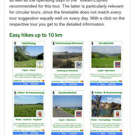
recommended for this tour.
The latter is particularly relevant
for circular tours, since the timetable does not match every
tour suggestion equally well on every day.
With a click on the
respective tour you get to the detailed information.
Easy hikes up to 10 km