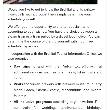
Would you like to get to know the Brohltal and its railway
individually with a group?
Then simply determine your
schedule yourself.
We offer you the opportunity to charter special trains
according to your wishes.
You have the choice between a
steam train or a train pulled by a diesel locomotive.
You can
determine the course of the trip yourself within our free
schedule capacities.
In cooperation with the Brohltal Tourist Information Office, we
also organize:
Day trips
to and with the "Vulkan-Expreß", with all
additional services such as bus, meals, hikes, visits and
tours.
Visits to:
Vulkan brewery with brewery museum, quarry,
Maria Laach, Olbrück castle, Mosenmühle and mineral
fountain.
All-inclusive programs
according to your wishes: Rent
our train for weddings, anniversaries, birthdays,