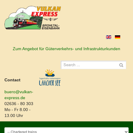
Zum Angebot für Güterverkehrs- und Infrastrukturkunden
Contact
buero@vulkan-
express.de
02636 - 80 303
Mo - Fr 8.00 -
13.00 Uhr