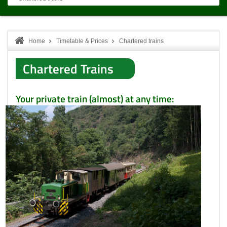
Home
Timetable & Prices
Chartered trains
Chartered Trains
Your private train (almost) at any time: