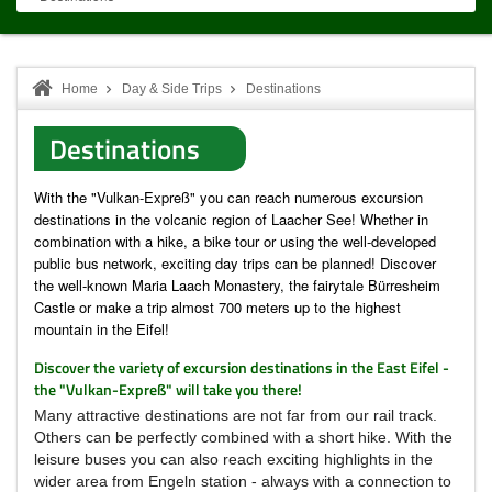
Home
Day & Side Trips
Destinations
Destinations
With the "Vulkan-Expreß" you can reach numerous excursion
destinations in the volcanic region of Laacher See!
Whether in
combination with a hike, a bike tour or using the well-developed
public bus network, exciting day trips can be planned!
Discover
the well-known Maria Laach Monastery, the fairytale Bürresheim
Castle or make a trip almost 700 meters up to the highest
mountain in the Eifel!
Discover the variety of excursion destinations in the East Eifel -
the "Vulkan-Expreß" will take you there!
Many attractive destinations are not far from our rail track.
Others can be perfectly combined with a short hike.
With the
leisure buses you can also reach exciting highlights in the
wider area from Engeln station - always with a connection to