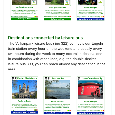
Destinations connected by leisure bus
The Vulkanpark leisure bus (line 322) connects our Engeln
train station every hour on the weekend and usually every
two hours during the week to many excursion destinations.
In combination with other lines, e.g. the double-decker
leisure bus 399, you can reach almost any destination in the
area.