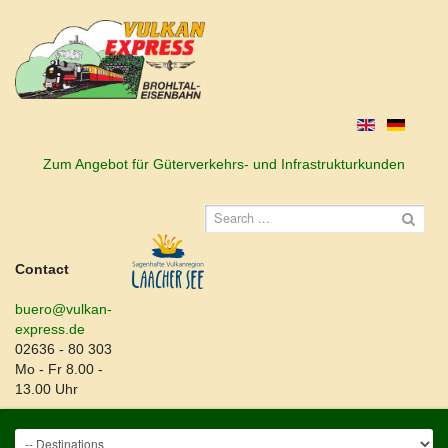
Zum Angebot für Güterverkehrs- und Infrastrukturkunden
Contact
buero@vulkan-
express.de
02636 - 80 303
Mo - Fr 8.00 -
13.00 Uhr