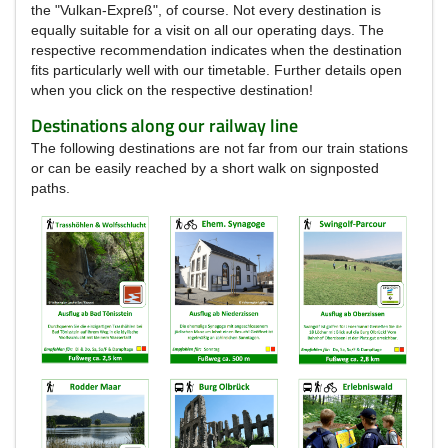
the "Vulkan-Expreß", of course.
Not every destination is
equally suitable for a visit on all our operating days.
The
respective recommendation indicates when the destination
fits particularly well with our timetable.
Further details open
when you click on the respective destination!
Destinations along our railway line
The following destinations are not far from our train stations
or can be easily reached by a short walk on signposted
paths.