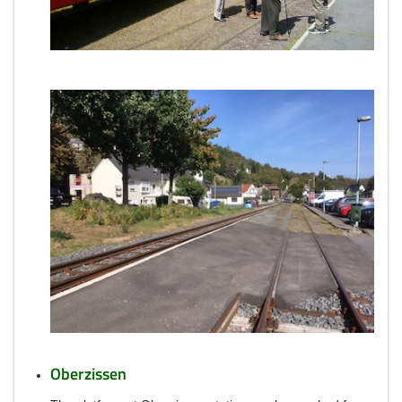
Oberzissen