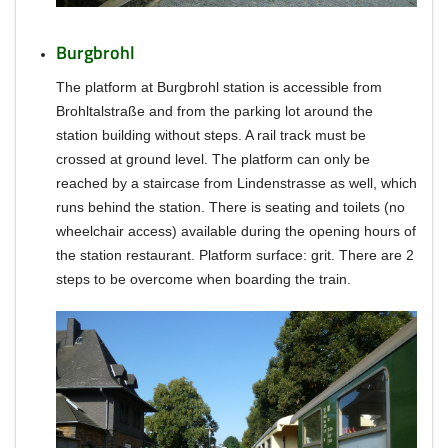
Burgbrohl
The platform at Burgbrohl station is accessible from
Brohltalstraße and from the parking lot around the
station building without steps.
A rail track must be
crossed at ground level.
The platform can only be
reached by a staircase from Lindenstrasse as well, which
runs behind the station.
There is seating and toilets (no
wheelchair access) available during the opening hours of
the station restaurant.
Platform surface: grit.
There are 2
steps to be overcome when boarding the train.