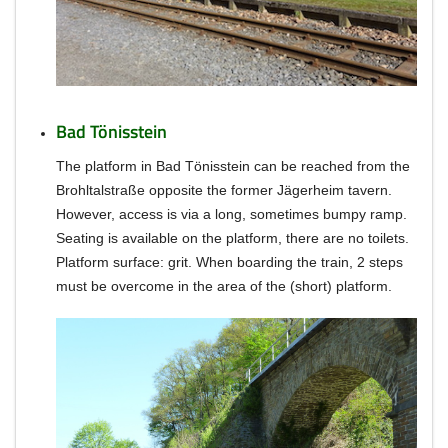
Bad Tönisstein
The platform in Bad Tönisstein can be reached from the
Brohltalstraße opposite the former Jägerheim tavern.
However, access is via a long, sometimes bumpy ramp.
Seating is available on the platform, there are no toilets.
Platform surface: grit.
When boarding the train, 2 steps
must be overcome in the area of the (short) platform.