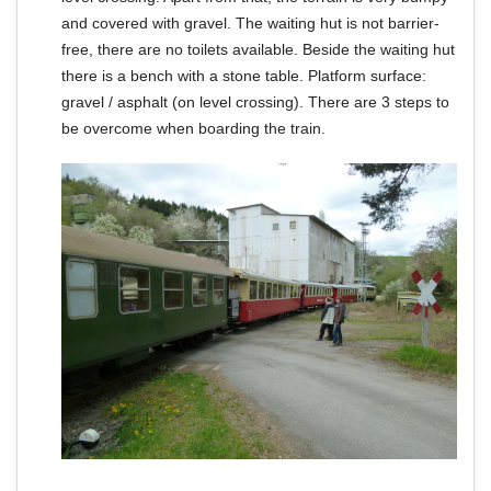
and covered with gravel.
The waiting hut is not barrier-
free, there are no toilets available.
Beside the waiting hut
there is a bench with a stone table.
Platform surface:
gravel / asphalt (on level crossing).
There are 3 steps to
be overcome when boarding the train.