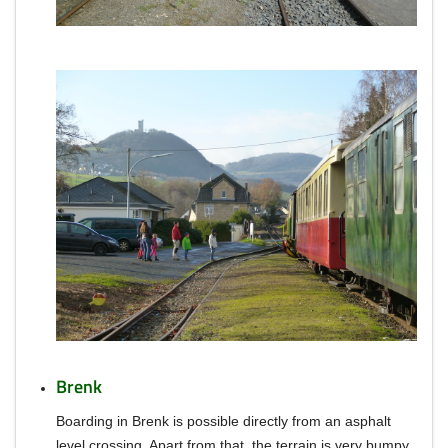
Brenk
Boarding in Brenk is possible directly from an asphalt
level crossing.
Apart from that, the terrain is very bumpy