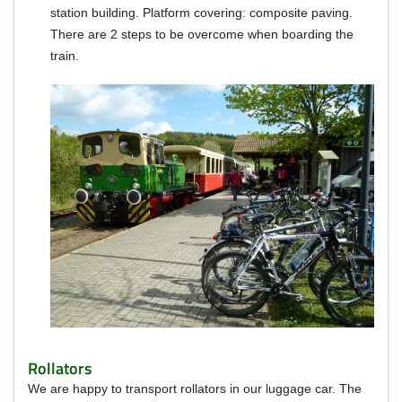
station building.
Platform covering: composite paving.
There are 2 steps to be overcome when boarding the
train.
Rollators
We are happy to transport rollators in our luggage car.
The