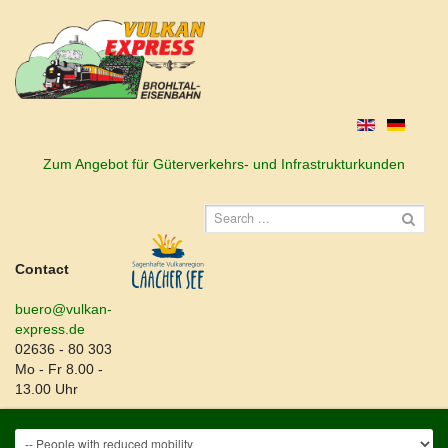
Zum Angebot für Güterverkehrs- und Infrastrukturkunden
Contact
buero@vulkan-
express.de
02636 - 80 303
Mo - Fr 8.00 -
13.00 Uhr