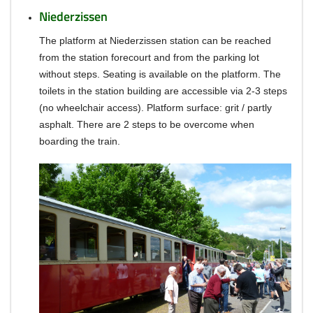
Niederzissen
The platform at Niederzissen station can be reached
from the station forecourt and from the parking lot
without steps.
S
eating is available on the platform.
The
toilets in the station building are accessible via 2-3 steps
(no wheelchair access).
Platform surface: grit / partly
asphalt.
There are 2 steps to be overcome when
boarding the train.