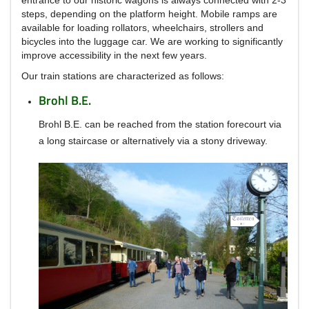
steps, depending on the platform height.
Mobile ramps are
available for loading rollators, wheelchairs, strollers and
bicycles into the luggage car.
We are working to significantly
improve accessibility in the next few years.
Our train stations are characterized as follows:
Brohl B.E.
Brohl B.E.
can be reached from the station forecourt via
a long staircase or alternatively via a stony driveway.