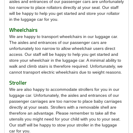
aisles and entrances of our passenger cars are unfortunately
too narrow to place rollators directly at your seat.
Our staff
will be happy to help you get started and store your rollator
in the luggage car for you.
Wheelchairs
We are happy to transport wheelchairs in our luggage car.
The aisles and entrances of our passenger cars are
unfortunately too narrow to allow wheelchair users direct
access.
Our staff will be happy to help you get started and
store your wheelchair in the luggage car.
A minimal ability to
walk and climb stairs is therefore required.
Unfortunately, we
cannot transport electric wheelchairs due to weight reasons.
Stroller
We are also happy to accommodate strollers for you in our
luggage car.
Unfortunately, the aisles and entrances of our
passenger carriages are too narrow to place baby carriages
directly at your seats.
Strollers with a removable shell are
therefore an advantage.
Please remember to take all the
utensils you might need for your child with you to your seat.
Our staff will be happy to stow your stroller in the luggage
car for you.