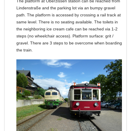
The platform at Oberzissen station can be reached from
Lindenstraße and the parking lot via an bumpy gravel
path.
The platform is accessed by crossing a rail track at
same level.
There is no seating available.
The toilets in
the neighboring ice cream cafe can be reached via 1-2
steps (no wheelchair access).
Platform surface: grit /
gravel.
There are 3 steps to be overcome when boarding
the train.