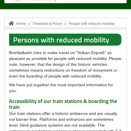
Home
Timetable & Prices
People with reduced mobility
Persons with reduced mobility
Brohltalbahn tries to make travel on "Vulkan-Expreß" as
pleasant as possible for people with reduced mobility.
Please
note, however, that the design of the historic vehicles
sometimes means restrictions on freedom of movement or
even the boarding of people with reduced mobility.
We have put together the most important information for
you:
Accessibility of our train stations & boarding the
train
Our train stations offer a historic ambience and are usually
not barrier-free.
Platforms and entrances are sometimes
level, blind guidance systems are not available.
The
entrance to our historic wagons is always connected with 2-3