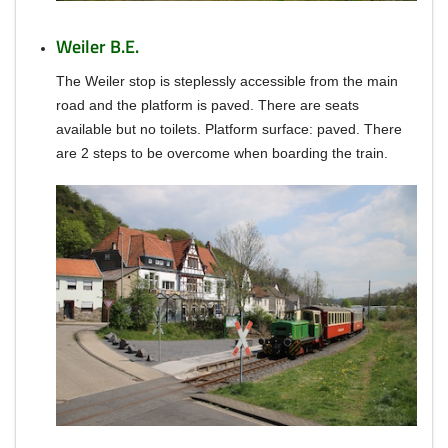
Weiler B.E.
The Weiler stop is steplessly accessible from the main
road and the platform is paved.
There are seats
available but no toilets.
Platform surface: paved.
There
are 2 steps to be overcome when boarding the train.