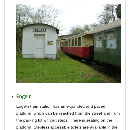
Engeln
Engeln train station has an expanded and paved
platform, which can be reached from the street and from
the parking lot without steps.
There is seating on the
platform. Stepless accessible toilets are available in the