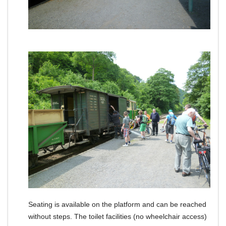
Seating is available on the platform and can be reached
without steps.
The toilet facilities (no wheelchair access)