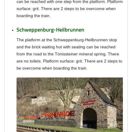
can be reached with one step from the platform.
Platform
surface: grit.
There are 2 steps to be overcome when
boarding the train.
Schweppenburg-Heilbrunnen
The platform at the Schweppenburg-Heilbrunnen stop
and the brick waiting hut with seating can be reached
from the road to the Tönissteiner mineral spring.
There
are no toilets.
Platform surface: grit.
There are 2 steps to
be overcome when boarding the train.