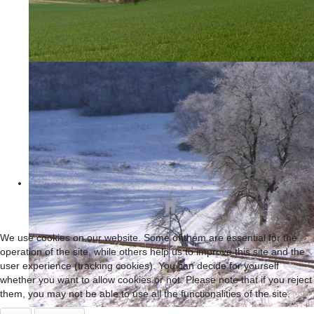
We use cookies on our website. Some of them are essential for the
operation of the site, while others help us to improve this site and the
user experience (tracking cookies). You can decide for yourself
whether you want to allow cookies or not. Please note that if you reject
them, you may not be able to use all the functionalities of the site.