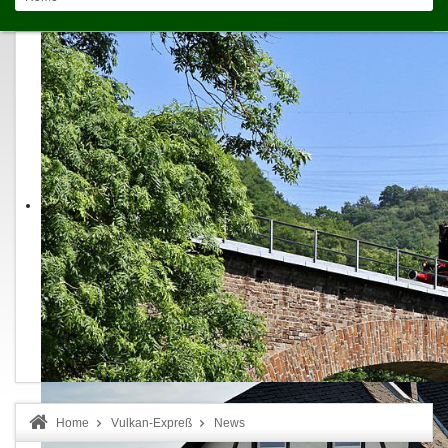
Home
Vulkan-Expreß
News