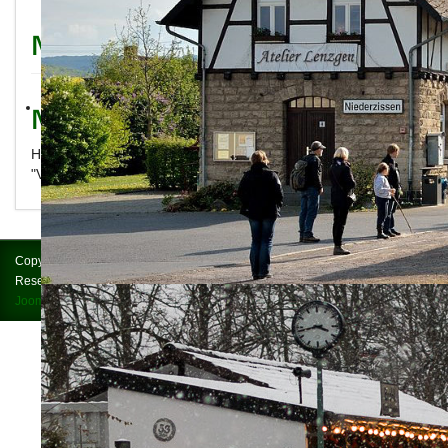
News
News
Here you will find the latest news about Brohltalbahn and
"Vulkan-Express"
Copyright © 2026 Brohltalbahn = Vulkan-Express. All Rights
Reserved.
Impressum
Joomla!
is Free Software released under the
GNU General Public License.