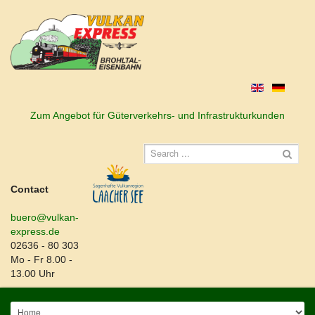
Zum Angebot für Güterverkehrs- und Infrastrukturkunden
Contact
buero@vulkan-
express.de
02636 - 80 303
Mo - Fr 8.00 -
13.00 Uhr