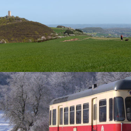
he best hiking and walking routes in Brohltal!