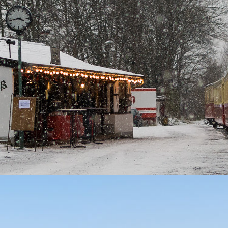
!
 All Rights Reserved.
Impressum
 General Public License.
Gauge Line in Rhineland Palatinate.