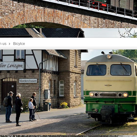
h us
Bicylce