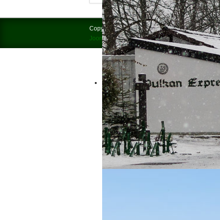
Discover Brohltal by “Vulkan-Express”
Copyright © 2026 Brohltalbahn = Vulkan-Express.
Joomla!
is Free Software released under the
GNU
Experience the only 1000 mm Narrow 