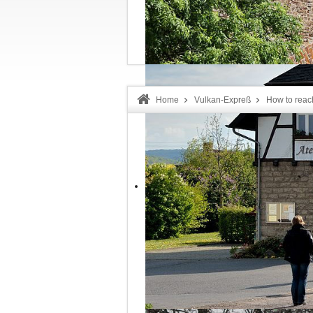
Welcome!
Home
Vulkan-Expreß
How to reac