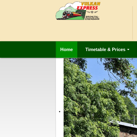
Home
Timetable & Prices