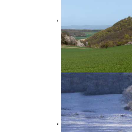
“Vulkan-Expreß” will transport you to t