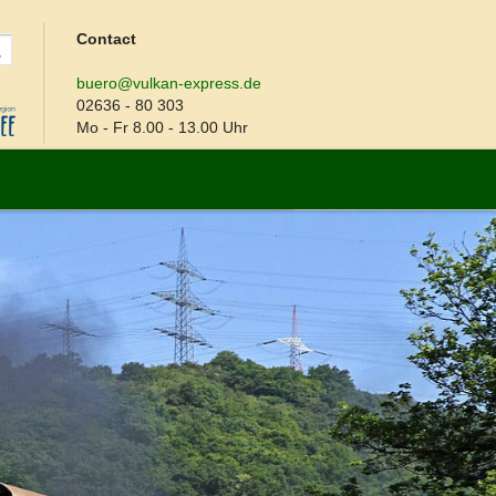
Contact
buero@vulkan-express.de
02636 - 80 303
Mo - Fr 8.00 - 13.00 Uhr