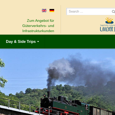
Zum Angebot für
Güterverkehrs- und
Infrastrukturkunden
Day & Side Trips